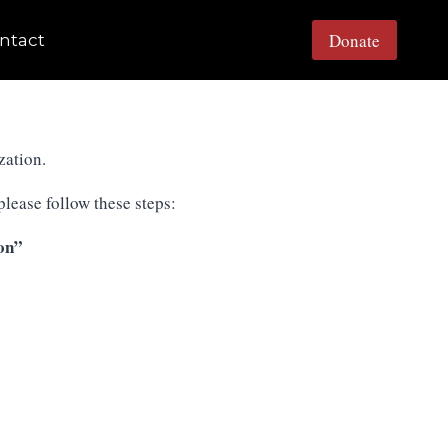
Donate
ntact
zation.
lease follow these steps:
on”