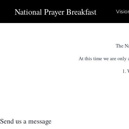
Skip
National Prayer Breakfast
to
Visio
content
The Na
At this time we are only
1. 
Send us a message