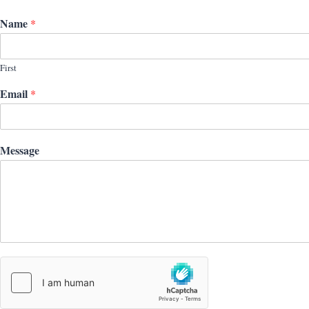
Name
*
First
Email
*
Message