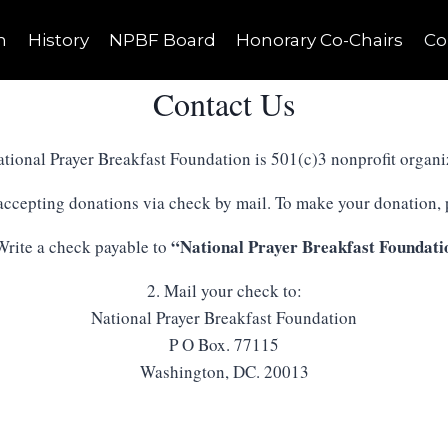
n
History
NPBF Board
Honorary Co-Chairs
Co
Contact Us
tional Prayer Breakfast Foundation is 501(c)3 nonprofit organi
 accepting donations via check by mail. To make your donation, p
“National Prayer Breakfast Foundati
Write a check payable to
2. Mail your check to:
National Prayer Breakfast Foundation
P O Box. 77115
Washington, DC. 20013