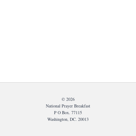
© 2026
National Prayer Breakfast
P O Box. 77115
Washington, DC. 20013