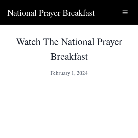
National Prayer Breakfast
Watch The National Prayer
Breakfast
February 1, 2024